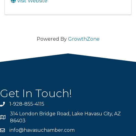
Visit Website
Powered By
GrowthZone
Get In Touch!
1-928-855-4115
Phone number
314 London Bridge Road, Lake Havasu City, AZ
Map
86403
info@havasuchamber.com
email address