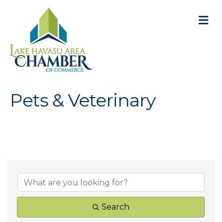
M
Pets & Veterinary
{Directory Result
Search