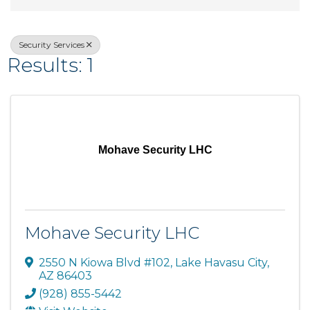
Security Services
Results: 1
Mohave Security LHC
Mohave Security LHC
2550 N Kiowa Blvd #102
,
Lake Havasu City
,
AZ
86403
(928) 855-5442