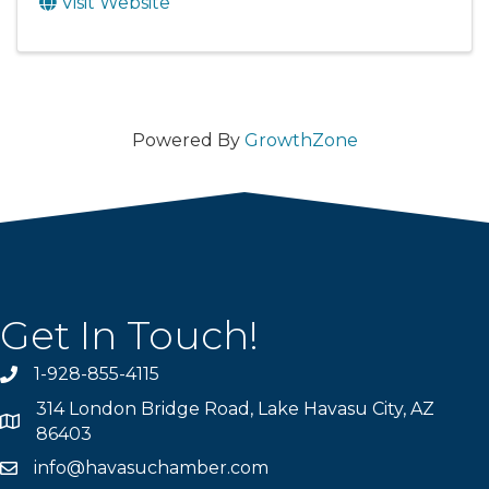
Visit Website
Powered By
GrowthZone
Get In Touch!
1-928-855-4115
Phone number
314 London Bridge Road, Lake Havasu City, AZ
Map
86403
info@havasuchamber.com
email address