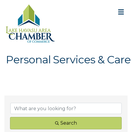
M
Personal Services & Care
{Directory Result
Search