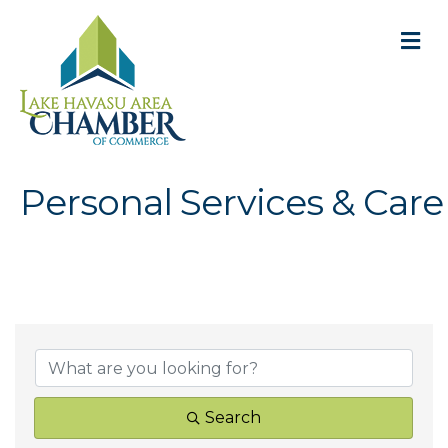
M
Personal Services & Care
{Directory Result
Search