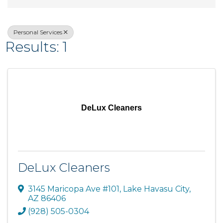
Personal Services
Results: 1
DeLux Cleaners
DeLux Cleaners
3145 Maricopa Ave #101
,
Lake Havasu City
,
AZ
86406
(928) 505-0304