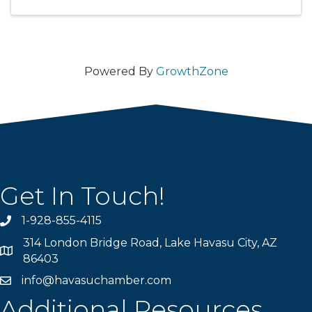
Powered By
GrowthZone
Get In Touch!
1-928-855-4115
Phone number
314 London Bridge Road, Lake Havasu City, AZ
Map
86403
info@havasuchamber.com
email address
Additional Resources