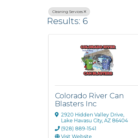
Cleaning Services
Results: 6
Colorado River Can
Blasters Inc
2920 Hidden Valley Drive
,
Lake Havasu City
,
AZ
86404
(928) 889-1541
Visit Website