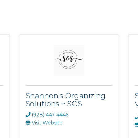
Shannon's Organizing
Solutions ~ SOS
(928) 447-4446
Visit Website