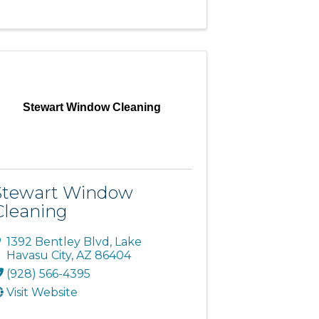
Stewart Window Cleaning
Stewart Window
Cleaning
1392 Bentley Blvd
,
Lake
Havasu City
,
AZ
86404
(928) 566-4395
Visit Website