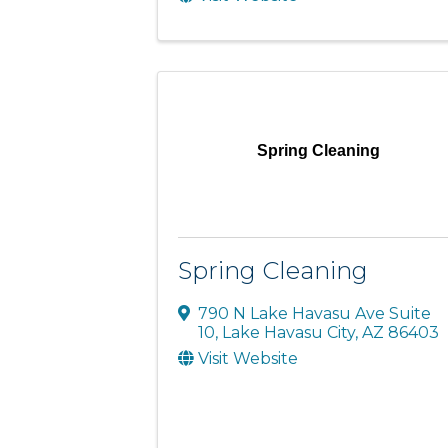
Spring Cleaning
Spring Cleaning
790 N Lake Havasu Ave Suite
10
,
Lake Havasu City
,
AZ
86403
Visit Website