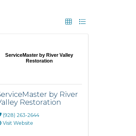
ServiceMaster by River Valley
Restoration
ServiceMaster by River
Valley Restoration
(928) 263-2644
Visit Website