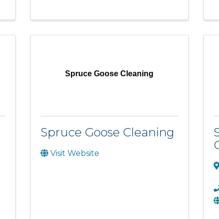
Spruce Goose Cleaning
Spruce Goose Cleaning
Visit Website