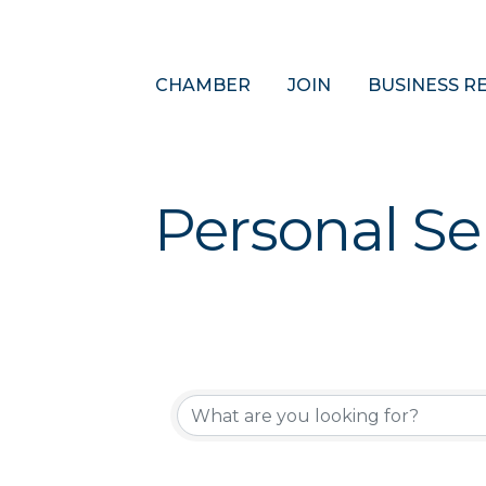
CHAMBER
JOIN
BUSINESS R
Personal Se
{Directory 