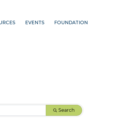
URCES
EVENTS
FOUNDATION
Search