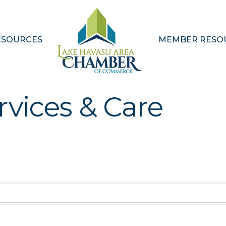
ESOURCES
MEMBER RESO
rvices & Care
Results}