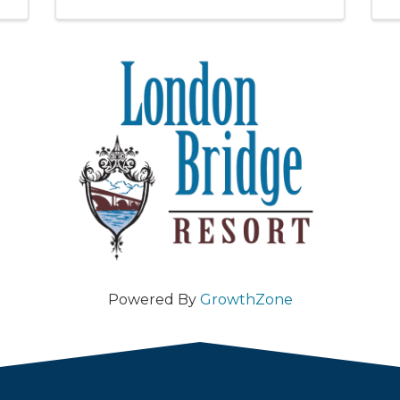
Powered By
GrowthZone