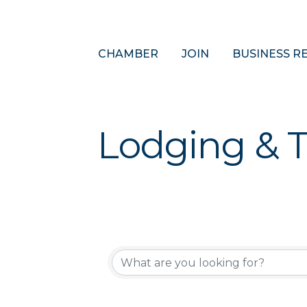
CHAMBER
JOIN
BUSINESS R
Lodging & T
{Directory 