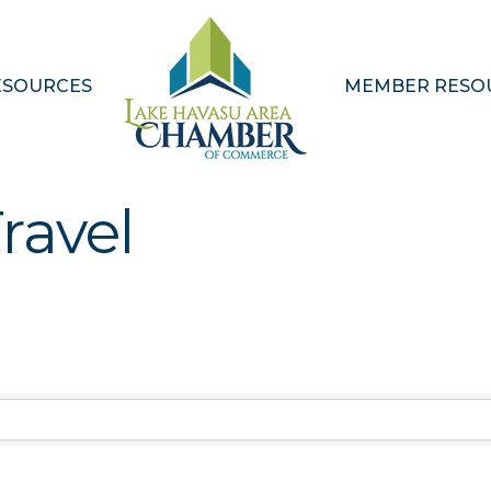
ESOURCES
MEMBER RESO
ravel
Results}