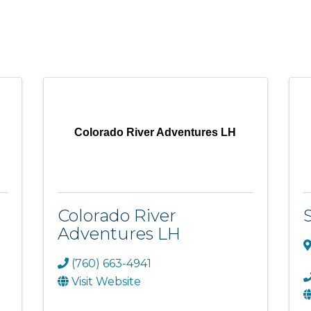
Colorado River Adventures LH
Colorado River
Adventures LH
(760) 663-4941
Visit Website