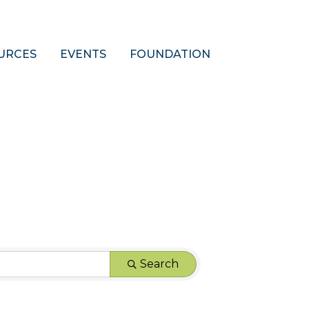
URCES
EVENTS
FOUNDATION
Search