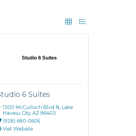
Studio 6 Suites
Studio 6 Suites
1300 McCulloch Blvd N
,
Lake
Havasu City
,
AZ
86403
(928) 680-0606
Visit Website