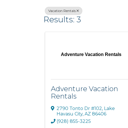
Vacation Rentals
Results: 3
Adventure Vacation Rentals
Adventure Vacation
Rentals
2790 Tonto Dr #102
,
Lake
Havasu City
,
AZ
86406
(928) 855-3225