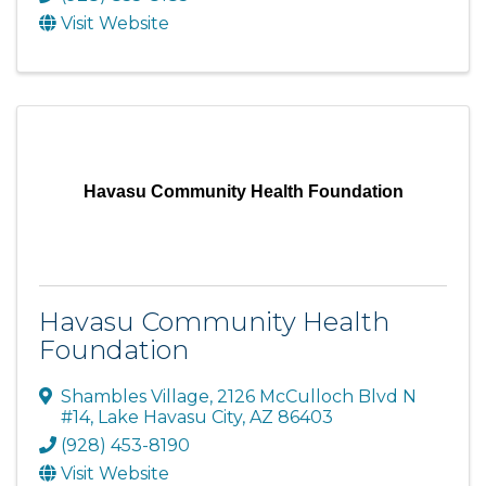
Visit Website
Havasu Community Health Foundation
Havasu Community Health
Foundation
Shambles Village
,
2126 McCulloch Blvd N
#14
,
Lake Havasu City
,
AZ
86403
(928) 453-8190
Visit Website