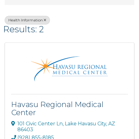
Health Information
Results: 2
Havasu Regional Medical
Center
101 Civic Center Ln
,
Lake Havasu City
,
AZ
86403
(928) 855-8185