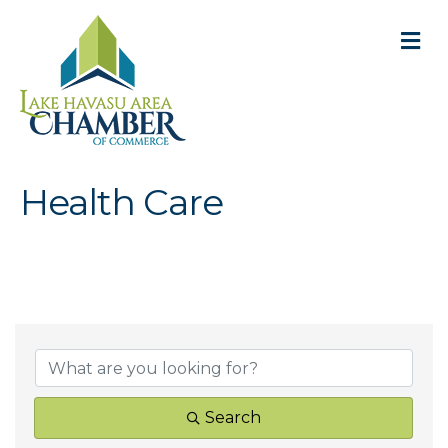
M
Health Care
{Directory Result
Search