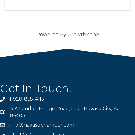
Powered By
GrowthZone
Get In Touch!
1-928-855-4115
Phone number
314 London Bridge Road, Lake Havasu City, AZ
Map
86403
info@havasuchamber.com
email address