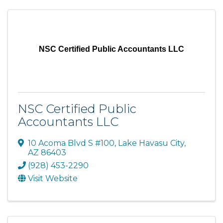
NSC Certified Public Accountants LLC
NSC Certified Public
Accountants LLC
10 Acoma Blvd S #100
,
Lake Havasu City
,
AZ
86403
(928) 453-2290
Visit Website