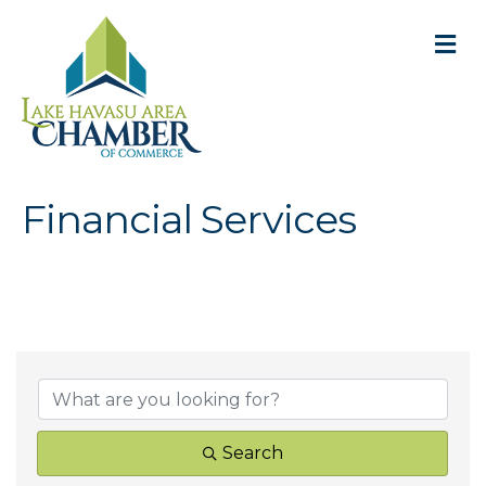
M
Financial Services
{Directory Result
Search