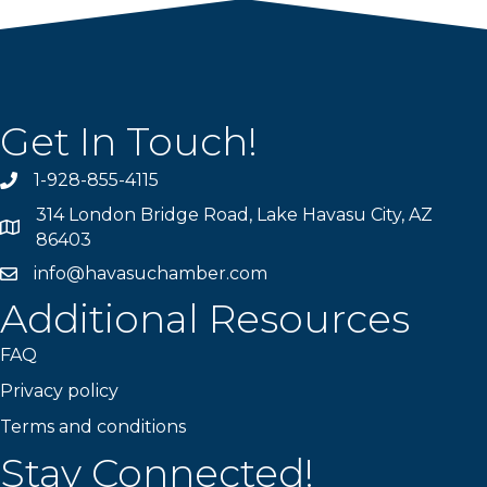
Get In Touch!
1-928-855-4115
Phone number
314 London Bridge Road, Lake Havasu City, AZ
Map
86403
info@havasuchamber.com
email address
Additional Resources
FAQ
Privacy policy
Terms and conditions
Stay Connected!