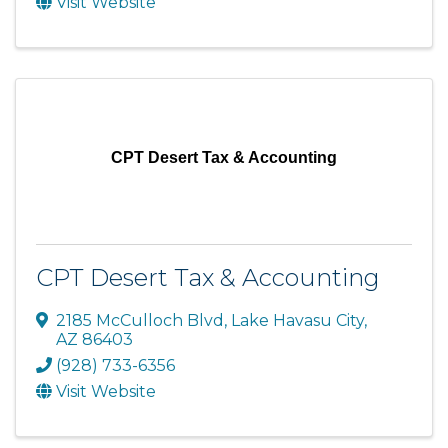
Visit Website
CPT Desert Tax & Accounting
CPT Desert Tax & Accounting
2185 McCulloch Blvd
,
Lake Havasu City
,
AZ
86403
(928) 733-6356
Visit Website