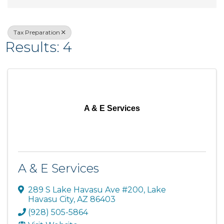
Tax Preparation
Results: 4
A & E Services
A & E Services
289 S Lake Havasu Ave #200
,
Lake
Havasu City
,
AZ
86403
(928) 505-5864