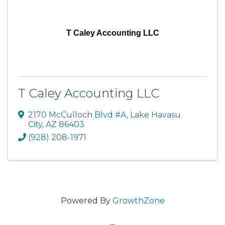
T Caley Accounting LLC
T Caley Accounting LLC
2170 McCulloch Blvd #A
,
Lake Havasu
City
,
AZ
86403
(928) 208-1971
Powered By
GrowthZone