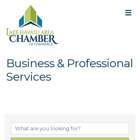
M
Business & Professional
Services
{Directory Result