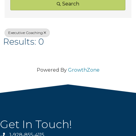
Search
Executive Coaching
Results: 0
Powered By
GrowthZone
Get In Touch!
1-928-855-4115
Phone number