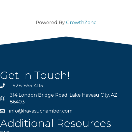
Powered By
GrowthZone
Get In Touch!
1-928-855-4115
Phone number
314 London Bridge Road, Lake Havasu City, AZ
Map
86403
info@havasuchamber.com
email address
Additional Resources