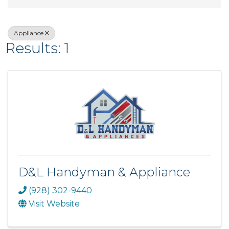
Appliance
Results: 1
D&L Handyman & Appliance
(928) 302-9440
Visit Website