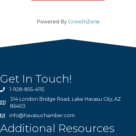
Powered By
GrowthZone
Get In Touch!
1-928-855-4115
Phone number
314 London Bridge Road, Lake Havasu City, AZ
Map
86403
info@havasuchamber.com
email address
Additional Resources