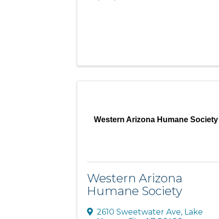
Western Arizona Humane Society
Western Arizona
Humane Society
2610 Sweetwater Ave
,
Lake