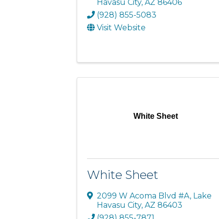
Havasu City
,
AZ
86406
(928) 855-5083
Visit Website
White Sheet
White Sheet
2099 W Acoma Blvd #A
,
Lake
Havasu City
,
AZ
86403
(928) 855-7871