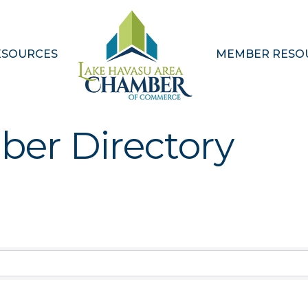
ESOURCES
MEMBER RESO
ber Directory