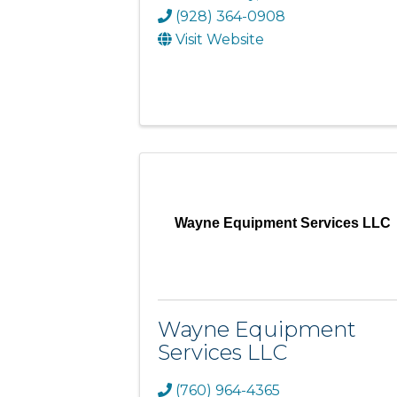
(928) 364-0908
Visit Website
Wayne Equipment Services LLC
Wayne Equipment
Services LLC
(760) 964-4365