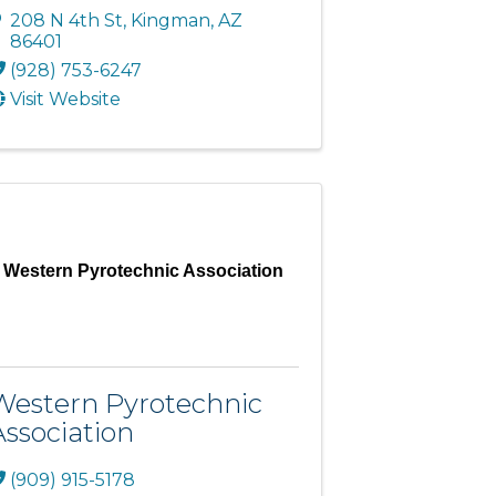
208 N 4th St
,
Kingman
,
AZ
86401
(928) 753-6247
Visit Website
Western Pyrotechnic Association
Western Pyrotechnic
Association
(909) 915-5178