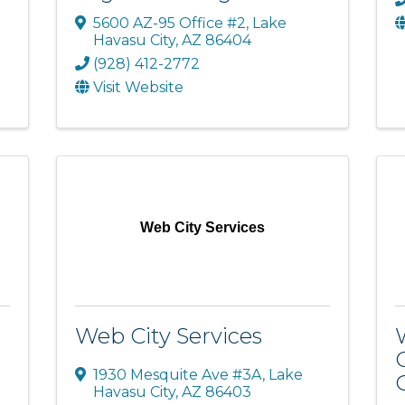
5600 AZ-95 Office #2
,
Lake
Havasu City
,
AZ
86404
(928) 412-2772
Visit Website
Web City Services
Web City Services
1930 Mesquite Ave #3A
,
Lake
Havasu City
,
AZ
86403