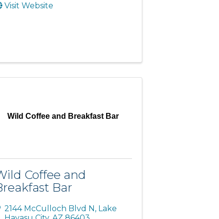
Visit Website
Wild Coffee and Breakfast Bar
Wild Coffee and
Breakfast Bar
2144 McCulloch Blvd N
,
Lake
Havasu City
,
AZ
86403