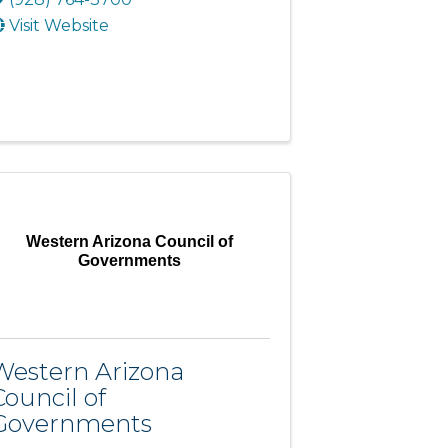
Visit Website
Western Arizona Council of
Governments
Western Arizona
Council of
Governments