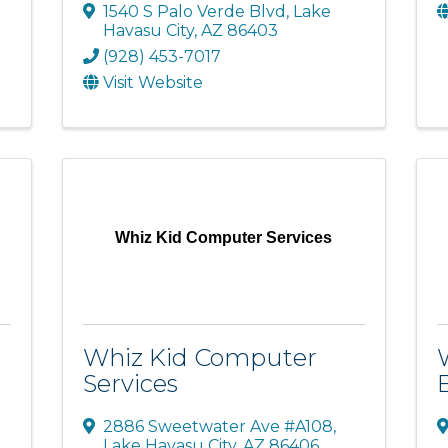
1540 S Palo Verde Blvd
,
Lake
Havasu City
,
AZ
86403
(928) 453-7017
Visit Website
Whiz Kid Computer Services
Whiz Kid Computer
Services
2886 Sweetwater Ave #A108
,
Lake Havasu City
,
AZ
86406