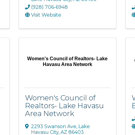
(928) 706-6948
Visit Website
Women's Council of Realtors- Lake
Havasu Area Network
Women's Council of
Realtors- Lake Havasu
Area Network
2293 Swanson Ave
,
Lake
Havasu City
,
AZ
86403