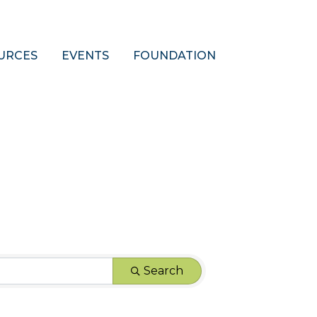
URCES
EVENTS
FOUNDATION
Search