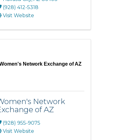
(928) 412-5318
Visit Website
Women's Network Exchange of AZ
Women's Network
Exchange of AZ
(928) 955-9075
Visit Website