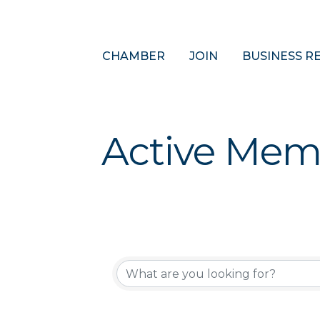
CHAMBER
JOIN
BUSINESS R
Active Mem