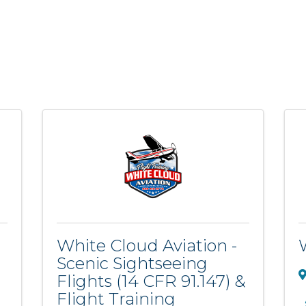
White Cloud Aviation -
Scenic Sightseeing
Flights (14 CFR 91.147) &
Flight Training