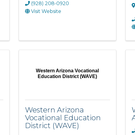
(928) 208-0920
Visit Website
Western Arizona Vocational
Education District (WAVE)
Western Arizona
Vocational Education
District (WAVE)