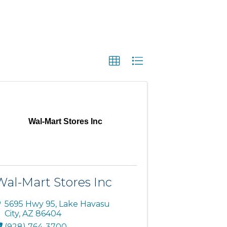
Wal-Mart Stores Inc
Wal-Mart Stores Inc
5695 Hwy 95
,
Lake Havasu
City
,
AZ
86404
(928) 764-3700