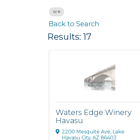
W
Back to Search
Results: 17
Waters Edge Winery
Havasu
2200 Mesquite Ave
,
Lake
Havasu City
,
AZ
86403