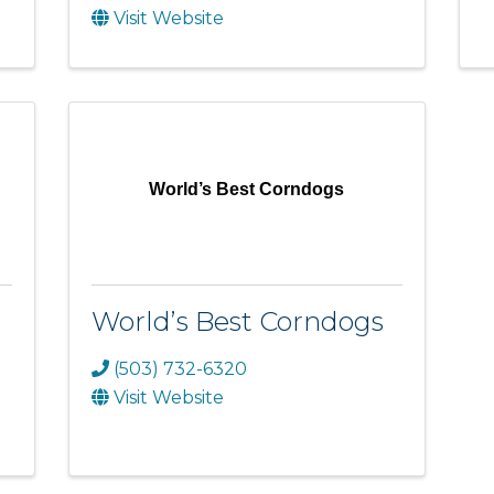
Visit Website
World’s Best Corndogs
World’s Best Corndogs
(503) 732-6320
Visit Website