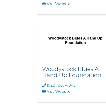
Visit Website
Woodystock Blues A Hand Up
Foundation
Woodystock Blues A
Hand Up Foundation
(928) 867-4045
Visit Website