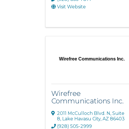
Visit Website
Wirefree Communications Inc.
Wirefree
Communications Inc.
2011 McCulloch Blvd. N
,
Suite
8
,
Lake Havasu City
,
AZ
86403
(928) 505-2999